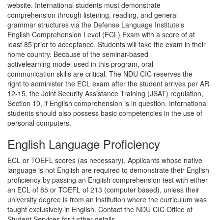
website. International students must demonstrate
comprehension through listening, reading, and general
grammar structures via the Defense Language Institute’s
English Comprehension Level (ECL) Exam with a score of at
least 85 prior to acceptance. Students will take the exam in their
home country. Because of the seminar-based
activelearning model used in this program, oral
communication skills are critical. The NDU CIC reserves the
right to administer the ECL exam after the student arrives per AR
12-15, the Joint Security Assistance Training (JSAT) regulation,
Section 10, if English comprehension is in question. International
students should also possess basic competencies in the use of
personal computers.
English Language Proficiency
ECL or TOEFL scores (as necessary). Applicants whose native
language is not English are required to demonstrate their English
proficiency by passing an English comprehension test with either
an ECL of 85 or TOEFL of 213 (computer based), unless their
university degree is from an institution where the curriculum was
taught exclusively in English. Contact the NDU CIC Office of
Student Services for further details.