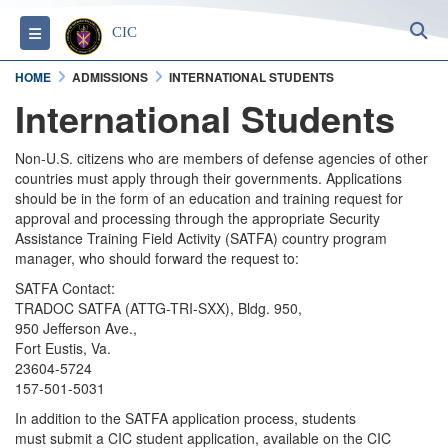
S
Toggle navigation
CIC
HOME
ADMISSIONS
INTERNATIONAL STUDENTS
International Students
Non-U.S. citizens who are members of defense agencies of other
countries must apply through their governments. Applications
should be in the form of an education and training request for
approval and processing through the appropriate Security
Assistance Training Field Activity (SATFA) country program
manager, who should forward the request to:
SATFA Contact:
TRADOC SATFA (ATTG-TRI-SXX), Bldg. 950,
950 Jefferson Ave.,
Fort Eustis, Va.
23604-5724
157-501-5031
In addition to the SATFA application process, students
must submit a CIC student application, available on the CIC