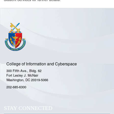
College of Information and Cyberspace
300 Fifth Ave., Bldg. 62
Fort Lesley J. McNair
Washington, DC 20319-5066
202-685-6300
STAY CONNECTED