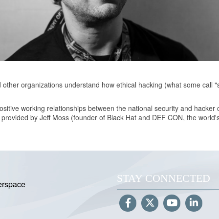
d other organizations understand how ethical hacking (what some call "
ositive working relationships between the national security and hacker
g provided by Jeff Moss (founder of Black Hat and DEF CON, the world'
STAY CONNECTED
erspace