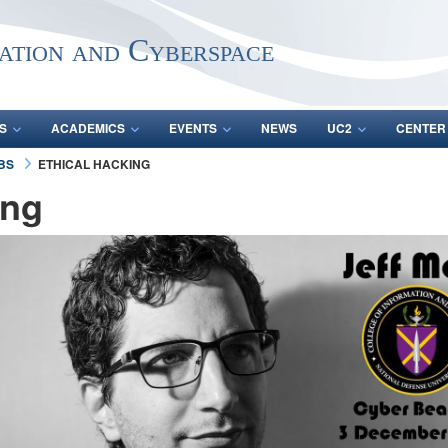
ation and Cyberspace
S
ACADEMICS
EVENTS
NEWS
UC2
CENTER
ABS
ETHICAL HACKING
ing