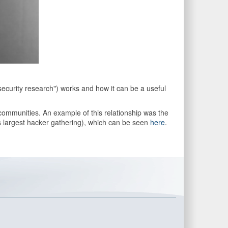
security research") works and how it can be a useful
 communities. An example of this relationship was the
s largest hacker gathering), which can be seen
here
.