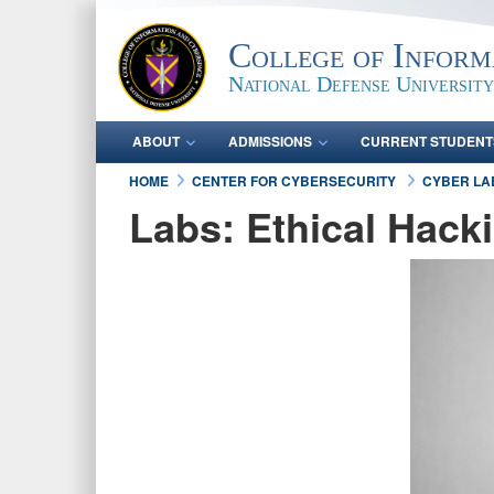
College of Inform
National Defense University
ABOUT
ADMISSIONS
CURRENT STUDENT
HOME
CENTER FOR CYBERSECURITY
CYBER L
Labs: Ethical Hack