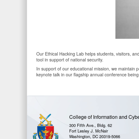
Our Ethical Hacking Lab helps students, visitors, an
tool in support of national security.
In support of our educational mission, we maintain p
keynote talk in our flagship annual conference bein
College of Information and Cyb
300 Fifth Ave., Bldg. 62
Fort Lesley J. McNair
Washington, DC 20319-5066