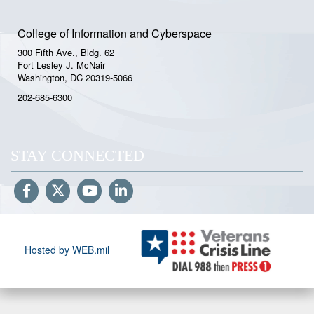
College of Information and Cyberspace
300 Fifth Ave., Bldg. 62
Fort Lesley J. McNair
Washington, DC 20319-5066
202-685-6300
STAY CONNECTED
Hosted by WEB.mil