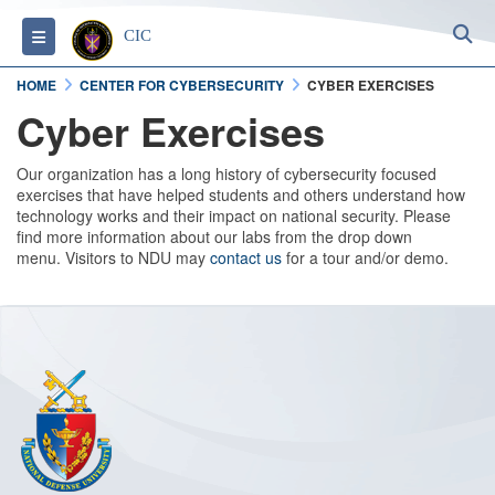
S
Toggle navigation
CIC
HOME
CENTER FOR CYBERSECURITY
CYBER EXERCISES
Cyber Exercises
Our organization has a long history of cybersecurity focused
exercises that have helped students and others understand how
technology works and their impact on national security. Please
find more information about our labs from the drop down
menu. Visitors to NDU may
contact us
for a tour and/or demo.