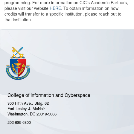
programming. For more information on CIC’s Academic Partners,
please visit our website
HERE
. To obtain information on how
credits will transfer to a specific institution, please reach out to
that institution.
College of Information and Cyberspace
300 Fifth Ave., Bldg. 62
Fort Lesley J. McNair
Washington, DC 20319-5066
202-685-6300