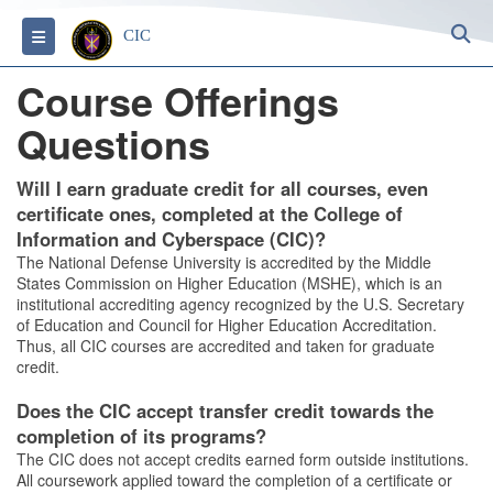
S
Toggle navigation
CIC
Course Offerings
Questions
Will I earn graduate credit for all courses, even
certificate ones, completed at the College of
Information and Cyberspace (CIC)?
The National Defense University is accredited by the Middle
States Commission on Higher Education (MSHE), which is an
institutional accrediting agency recognized by the U.S. Secretary
of Education and Council for Higher Education Accreditation.
Thus, all CIC courses are accredited and taken for graduate
credit.
Does the CIC accept transfer credit towards the
completion of its programs?
The CIC does not accept credits earned form outside institutions.
All coursework applied toward the completion of a certificate or