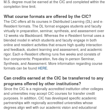
M.S. degree must be earned at the CIC and completed within the
completion time limit.
What course formats are offered by the CIC?
The CIC offers all its courses in Distributed Learning (DL) and e-
Resident formats. The DL format engages students and faculty
virtually in preparation, seminar, synthesis, and assessment over
12 weeks via Blackboard. Whereas the e-Resident format uses a
blended model in which students and faculty engage in both
online and resident activities that ensure high quality interaction
and feedback, student learning and assessment, and academic
rigor. Each e-Resident offering runs five weeks and consists of
four components: Preparation, five-day in-person Seminar,
Synthesis, and Assessment. More information regarding course
formats can be found
HERE
.
Can credits earned at the CIC be transferred to any
programs offered by other institutions?
Since the CIC is a regionally accredited institution other colleges
and universities may accept CIC courses for transfer credit
purposes. In addition, CIC has developed specific academic
partnerships with regionally accredited universities whose
degrees align well with our academic vision and educational