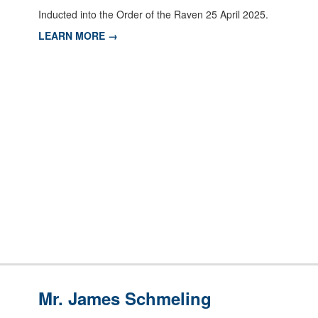
Inducted into the Order of the Raven 25 April 2025.
LEARN MORE →
Mr. James Schmeling