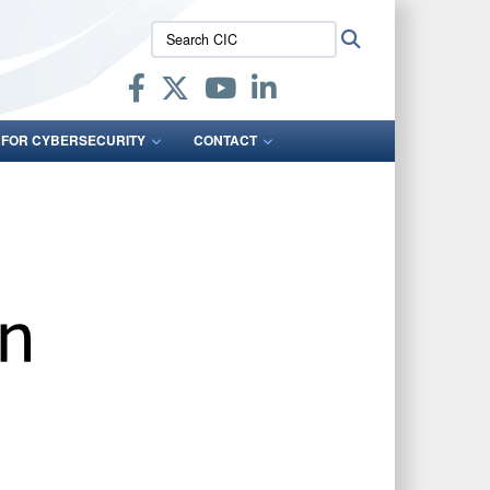
Search
Search
CIC:
 FOR CYBERSECURITY
CONTACT