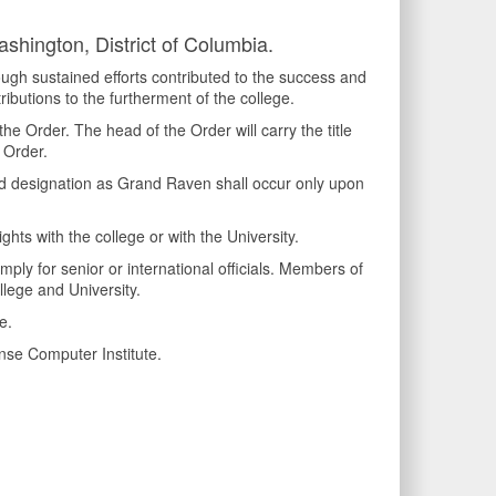
shington, District of Columbia.
ugh sustained efforts contributed to the success and
ributions to the furtherment of the college.
 Order. The head of the Order will carry the title
 Order.
nd designation as Grand Raven shall occur only upon
hts with the college or with the University.
ly for senior or international officials. Members of
llege and University.
e.
nse Computer Institute.