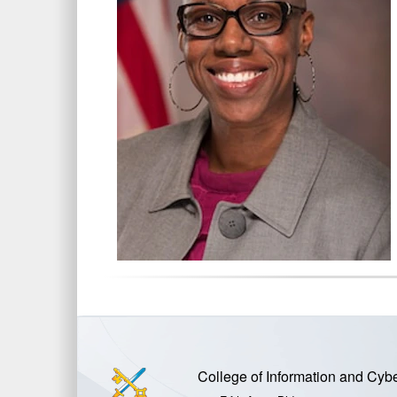
College of Information and Cyb