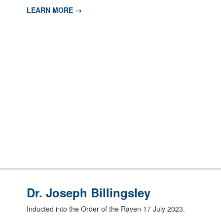
LEARN MORE →
Dr. Joseph Billingsley
Inducted into the Order of the Raven 17 July 2023.