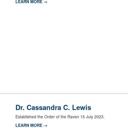
LEARN MORE →
Dr. Cassandra C. Lewis
Established the Order of the Raven 15 July 2023.
LEARN MORE →