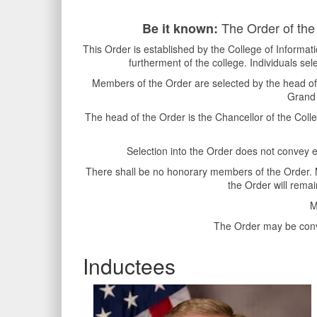
The Order of the 
Be it known:
This Order is established by the College of Informa
furtherment of the college. Individuals sel
Members of the Order are selected by the head of 
Grand 
The head of the Order is the Chancellor of the Col
Selection into the Order does not convey en
There shall be no honorary members of the Order. Me
the Order will remai
M
The Order may be conve
Inductees