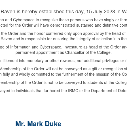
Raven is hereby established this day, 15 July 2023 in Wa
tion and Cyberspace to recognize those persons who have singly or thro
ected for the Order will have demonstrated sustained and definitive cont
the Order and the honor conferred only upon approval by the head of the
Raven and is responsible for ensuring the integrity of selection into the
lege of Information and Cyberspace. Investiture as head of the Order a
permanent appointment as Chancellor of the College.
titlement into monetary or other rewards, nor additional privileges or rig
mbership of the Order will not be conveyed as a gift or recognition simp
n fully and wholly committed to the furtherment of the mission of the Co
embership of the Order is not to be conveyed to students of the Colleg
yed to individuals that furthered the IRMC or the Department of Defe
Mr. Mark Duke