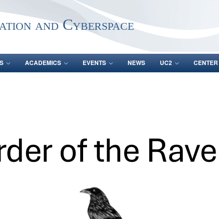
ation and Cyberspace
S
ACADEMICS
EVENTS
NEWS
UC2
CENTER