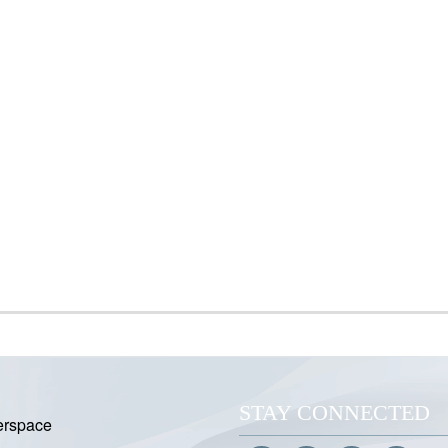
STAY CONNECTED
erspace