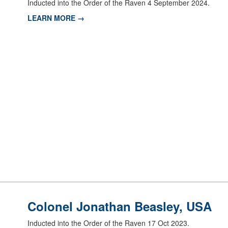
Inducted into the Order of the Raven 4 September 2024.
LEARN MORE →
Colonel Jonathan Beasley, USA
Inducted into the Order of the Raven 17 Oct 2023.