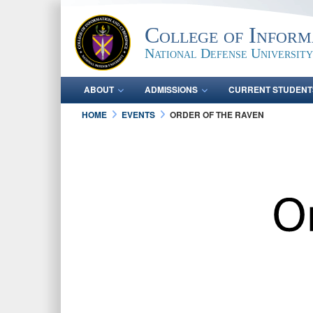
College of Inform
National Defense University
ABOUT
ADMISSIONS
CURRENT STUDENT
HOME
EVENTS
ORDER OF THE RAVEN