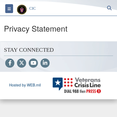
S
Toggle navigation
CIC
Privacy Statement
STAY CONNECTED
Hosted by WEB.mil