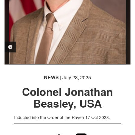
PHOTO INFORMATION
NEWS
| July 28, 2025
Colonel Jonathan
Beasley, USA
Inducted into the Order of the Raven 17 Oct 2023.