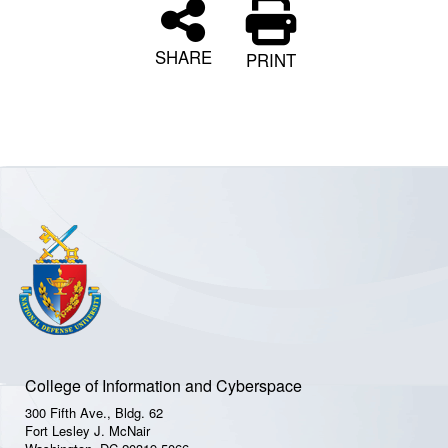
SHARE
PRINT
College of Information and Cyberspace
300 Fifth Ave., Bldg. 62
Fort Lesley J. McNair