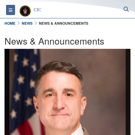
S
Toggle navigation
CIC
HOME
NEWS
NEWS & ANNOUNCEMENTS
News & Announcements