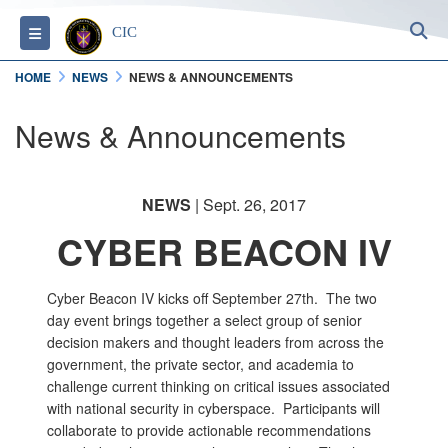
S
Toggle navigation
CIC
HOME
NEWS
NEWS & ANNOUNCEMENTS
News & Announcements
NEWS
| Sept. 26, 2017
CYBER BEACON IV
Cyber Beacon IV kicks off September 27th. The two
day event brings together a select group of senior
decision makers and thought leaders from across the
government, the private sector, and academia to
challenge current thinking on critical issues associated
with national security in cyberspace. Participants will
collaborate to provide actionable recommendations