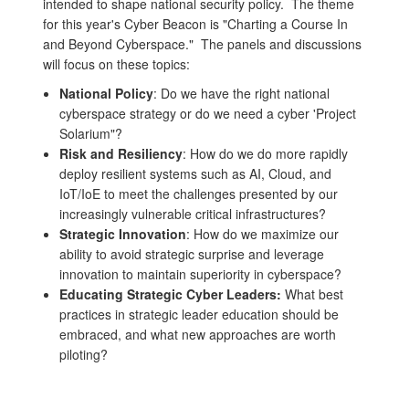
intended to shape national security policy. The theme
for this year's Cyber Beacon is "Charting a Course In
and Beyond Cyberspace." The panels and discussions
will focus on these topics:
National Policy
: Do we have the right national
cyberspace strategy or do we need a cyber 'Project
Solarium"?
Risk and Resiliency
: How do we do more rapidly
deploy resilient systems such as AI, Cloud, and
IoT/IoE to meet the challenges presented by our
increasingly vulnerable critical infrastructures?
Strategic Innovation
: How do we maximize our
ability to avoid strategic surprise and leverage
innovation to maintain superiority in cyberspace?
Educating Strategic Cyber Leaders:
What best
practices in strategic leader education should be
embraced, and what new approaches are worth
piloting?