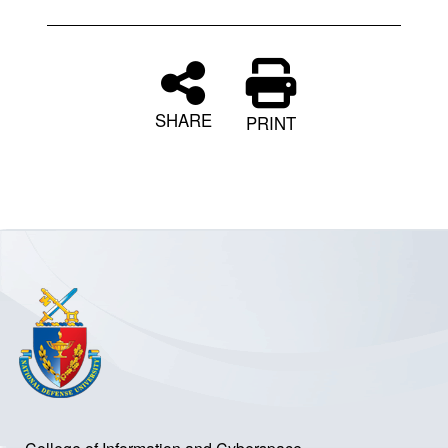
SHARE
PRINT