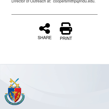
Director of Outreach at: coopersmithp@ndu.edu.
SHARE
PRINT