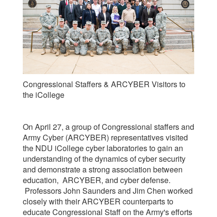
Congressional Staffers & ARCYBER Visitors to
the iCollege
On April 27, a group of Congressional staffers and
Army Cyber (ARCYBER) representatives visited
the NDU iCollege cyber laboratories to gain an
understanding of the dynamics of cyber security
and demonstrate a strong association between
education, ARCYBER, and cyber defense.
Professors John Saunders and Jim Chen worked
closely with their ARCYBER counterparts to
e
ducate Congressional Staff on the Army's efforts