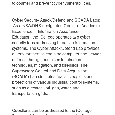
to counter and prevent cyber vulnerabilities.
Cyber Security Attack/Defend and SCADA Labs:
As a NSA/DHS-designated Center of Academic
Excellence in Information Assurance
Education, the iCollege operates two cyber
security labs addressing threats to information
systems. The Cyber Attack/Defend Lab provides
an environment to examine computer and network
defense through exercises in intrusion
techniques, mitigation, and forensics. The
Supervisory Control and Data Acquisition
(SCADA) Lab simulates realistic exploits and
protections of various industrial control systems,
such as electrical, oil, gas, water, and
transportation grids.
Questions can be addressed to the iCollege