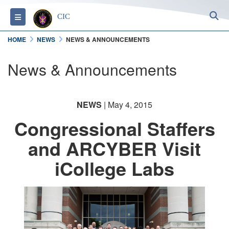
S
Toggle navigation
CIC
HOME
NEWS
NEWS & ANNOUNCEMENTS
News & Announcements
NEWS
| May 4, 2015
Congressional Staffers
and ARCYBER Visit
iCollege Labs