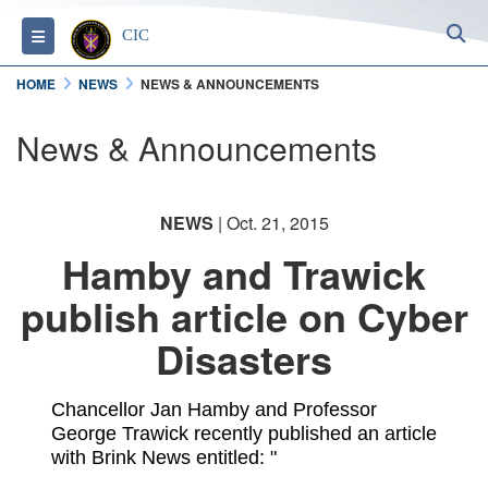
S
Toggle navigation
CIC
HOME
NEWS
NEWS & ANNOUNCEMENTS
News & Announcements
NEWS
| Oct. 21, 2015
Hamby and Trawick
publish article on Cyber
Disasters
Chancellor Jan Hamby and Professor
George Trawick recently published an article
with Brink News entitled: "