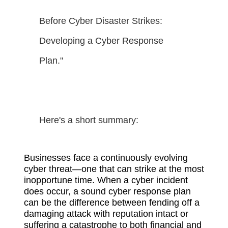
Before Cyber Disaster Strikes:
Developing a Cyber Response
Plan."
Here's a short summary:
Businesses face a continuously evolving
cyber threat—one that can strike at the most
inopportune time. When a cyber incident
does occur, a sound cyber response plan
can be the difference between fending off a
damaging attack with reputation intact or
suffering a catastrophe to both financial and