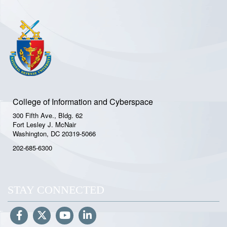
College of Information and Cyberspace
300 Fifth Ave., Bldg. 62
Fort Lesley J. McNair
Washington, DC 20319-5066
202-685-6300
STAY CONNECTED