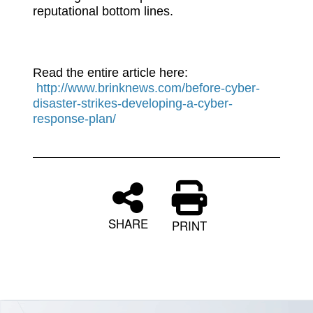
reputational bottom lines.
Read the entire article here:
http://www.brinknews.com/before-cyber-
disaster-strikes-developing-a-cyber-
response-plan/
SHARE
PRINT