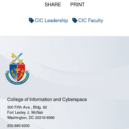
SHARE
PRINT
CIC Leadership
CIC Faculty
College of Information and Cyberspace
300 Fifth Ave., Bldg. 62
Fort Lesley J. McNair
Washington, DC 20319-5066
202-685-6300