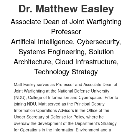
Dr. Matthew Easley
Associate Dean of Joint Warfighting
Professor
Artificial Intelligence, Cybersecurity,
Systems Engineering, Solution
Architecture, Cloud Infrastructure,
Technology Strategy
Matt Easley serves as Professor and Associate Dean of
Joint Warfighting at the National Defense University
(NDU), College of Information and Cyberspace. Prior to
joining NDU, Matt served as the Principal Deputy
Information Operations Advisors in the Office of the
Under Secretary of Defense for Policy, where he
oversaw the development of the Department’s Strategy
for Operations in the Information Environment and a