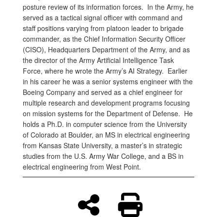
posture review of its information forces. In the Army, he
served as a tactical signal officer with command and
staff positions varying from platoon leader to brigade
commander, as the Chief Information Security Officer
(CISO), Headquarters Department of the Army, and as
the director of the Army Artificial Intelligence Task
Force, where he wrote the Army’s AI Strategy. Earlier
in his career he was a senior systems engineer with the
Boeing Company and served as a chief engineer for
multiple research and development programs focusing
on mission systems for the Department of Defense. He
holds a Ph.D. in computer science from the University
of Colorado at Boulder, an MS in electrical engineering
from Kansas State University, a master’s in strategic
studies from the U.S. Army War College, and a BS in
electrical engineering from West Point.