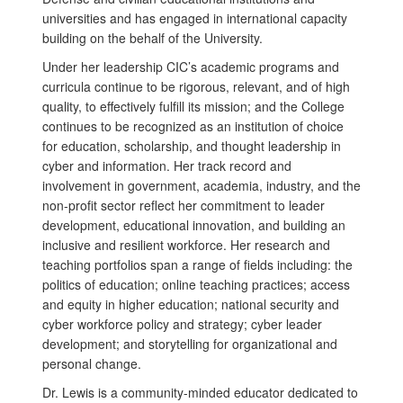
universities and has engaged in international capacity
building on the behalf of the University.
Under her leadership CIC’s academic programs and
curricula continue to be rigorous, relevant, and of high
quality, to effectively fulfill its mission; and the College
continues to be recognized as an institution of choice
for education, scholarship, and thought leadership in
cyber and information. Her track record and
involvement in government, academia, industry, and the
non-profit sector reflect her commitment to leader
development, educational innovation, and building an
inclusive and resilient workforce. Her research and
teaching portfolios span a range of fields including: the
politics of education; online teaching practices; access
and equity in higher education; national security and
cyber workforce policy and strategy; cyber leader
development; and storytelling for organizational and
personal change.
Dr. Lewis is a community-minded educator dedicated to