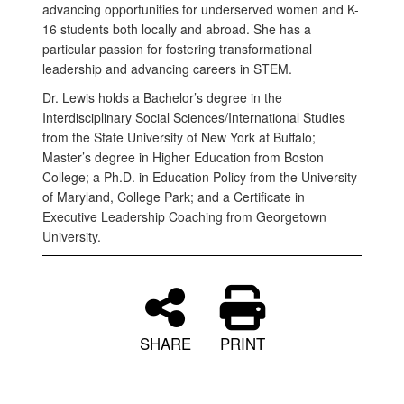
advancing opportunities for underserved women and K-
16 students both locally and abroad. She has a
particular passion for fostering transformational
leadership and advancing careers in STEM.
Dr. Lewis holds a Bachelor’s degree in the
Interdisciplinary Social Sciences/International Studies
from the State University of New York at Buffalo;
Master’s degree in Higher Education from Boston
College; a Ph.D. in Education Policy from the University
of Maryland, College Park; and a Certificate in
Executive Leadership Coaching from Georgetown
University.
SHARE
PRINT