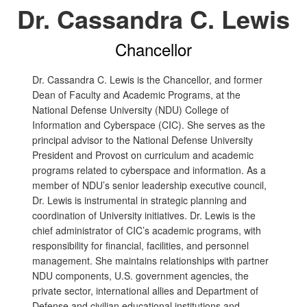
Dr. Cassandra C. Lewis
Chancellor
Dr. Cassandra C. Lewis is the Chancellor, and former
Dean of Faculty and Academic Programs, at the
National Defense University (NDU) College of
Information and Cyberspace (CIC). She serves as the
principal advisor to the National Defense University
President and Provost on curriculum and academic
programs related to cyberspace and information. As a
member of NDU’s senior leadership executive council,
Dr. Lewis is instrumental in strategic planning and
coordination of University initiatives. Dr. Lewis is the
chief administrator of CIC’s academic programs, with
responsibility for financial, facilities, and personnel
management. She maintains relationships with partner
NDU components, U.S. government agencies, the
private sector, international allies and Department of
Defense and civilian educational institutions and