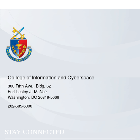
College of Information and Cyberspace
300 Fifth Ave., Bldg. 62
Fort Lesley J. McNair
Washington, DC 20319-5066
202-685-6300
STAY CONNECTED