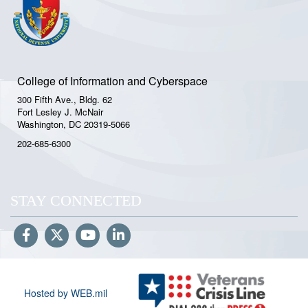
College of Information and Cyberspace
300 Fifth Ave., Bldg. 62
Fort Lesley J. McNair
Washington, DC 20319-5066
202-685-6300
STAY CONNECTED
Hosted by WEB.mil