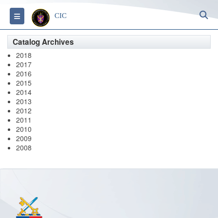
S
Toggle navigation
CIC
Catalog Archives
2018
2017
2016
2015
2014
2013
2012
2011
2010
2009
2008