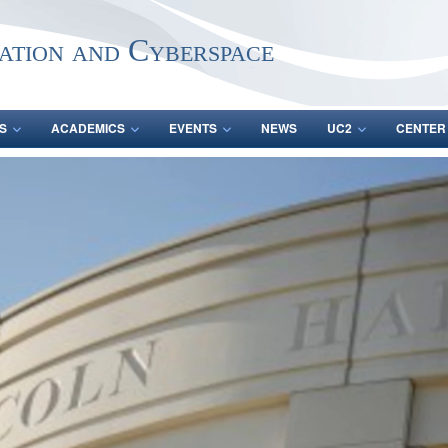
ation and Cyberspace
S
ACADEMICS
EVENTS
NEWS
UC2
CENTER