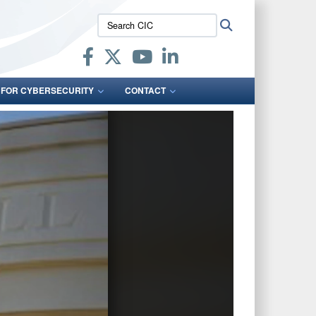
Search
Search
CIC:
 FOR CYBERSECURITY
CONTACT