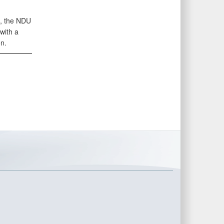
s, the NDU
with a
n.