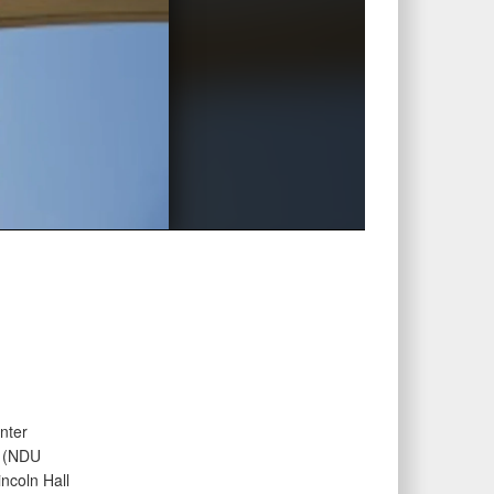
nter
e (NDU
ncoln Hall