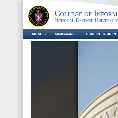
College of Inform
National Defense University
ABOUT
ADMISSIONS
CURRENT STUDENT