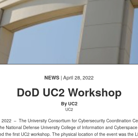
NEWS
| April 28, 2022
DoD UC2 Workshop
By UC2
UC2
h, 2022 –
The University Consortium for Cybersecurity Coordination Ce
the National Defense University College of Information and Cyberspac
d the first UC2 workshop. The physical location of the event was the Li