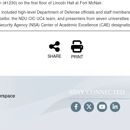
 (#1230) on the first floor of Lincoln Hall at Fort McNair.
 included high-level Department of Defense officials and staff member
ellor, the NDU CIC UC4 team, and presenters from seven universities 
Security Agency (NSA) Center of Academic Excellence (CAE) designatio
SHARE
PRINT
STAY CONNECTED
erspace