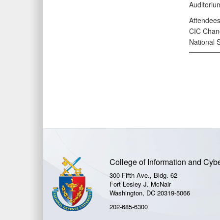
Auditorium
Attendees
CIC Chanc
National 
College of Information and Cyb
300 Fifth Ave., Bldg. 62
Fort Lesley J. McNair
Washington, DC 20319-5066
202-685-6300