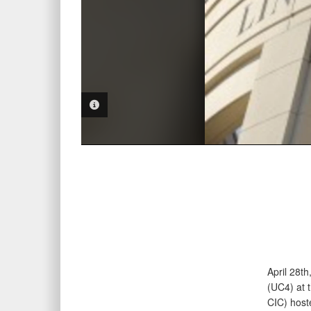
PHOTO INFORMATION
April 28t
(UC4) at 
CIC) hoste