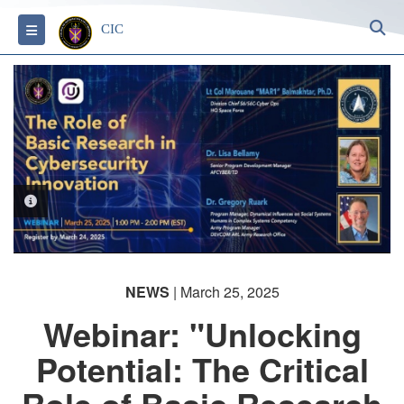
S
Toggle navigation
CIC
PHOTO INFORMATION
NEWS
| March 25, 2025
Webinar: "Unlocking
Potential: The Critical
Role of Basic Research