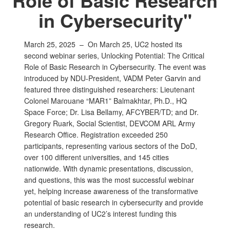
in Cybersecurity"
March 25, 2025 –
On March 25, UC2 hosted its
second webinar series, Unlocking Potential: The Critical
Role of Basic Research in Cybersecurity. The event was
introduced by NDU-President, VADM Peter Garvin and
featured three distinguished researchers: Lieutenant
Colonel Marouane “MAR1” Balmakhtar, Ph.D., HQ
Space Force; Dr. Lisa Bellamy, AFCYBER/TD; and Dr.
Gregory Ruark, Social Scientist, DEVCOM ARL Army
Research Office. Registration exceeded 250
participants, representing various sectors of the DoD,
over 100 different universities, and 145 cities
nationwide. With dynamic presentations, discussion,
and questions, this was the most successful webinar
yet, helping increase awareness of the transformative
potential of basic research in cybersecurity and provide
an understanding of UC2’s interest funding this
research.