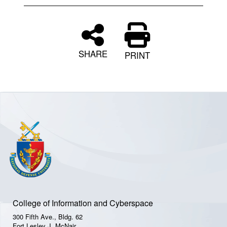
SHARE
PRINT
College of Information and Cyberspace
300 Fifth Ave., Bldg. 62
Fort Lesley J. McNair