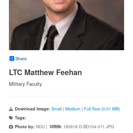
Share
LTC Matthew Feehan
Military Faculty
Download Image:
Small
|
Medium
|
Full Size (0.01 MB)
Tags:
Photo by:
NDU |
VIRIN:
180918-D-BD104-011.JPG