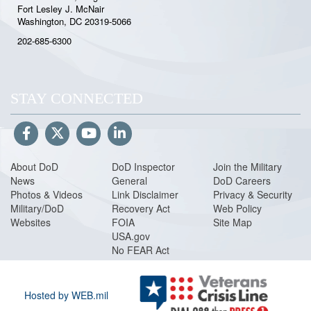
Fort Lesley J. McNair
Washington, DC 20319-5066
202-685-6300
STAY CONNECTED
About DoD
DoD Inspector
Join the Military
News
General
DoD Careers
Photos & Videos
Link Disclaimer
Privacy & Security
Military/DoD
Recovery Act
Web Policy
Websites
FOIA
Site Map
USA.gov
No FEAR Act
Hosted by WEB.mil