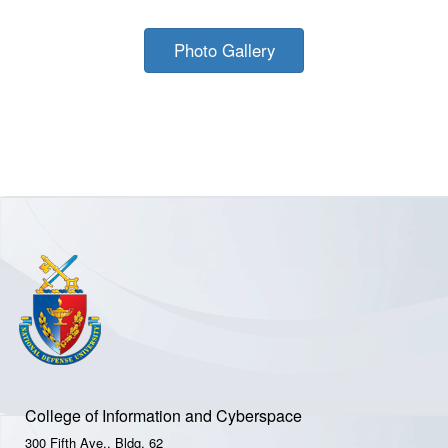
Photo Gallery
College of Information and Cyberspace
300 Fifth Ave., Bldg. 62