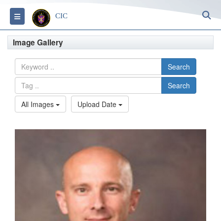
S
Toggle navigation
CIC
Image Gallery
Search
Search
All Images
Upload Date