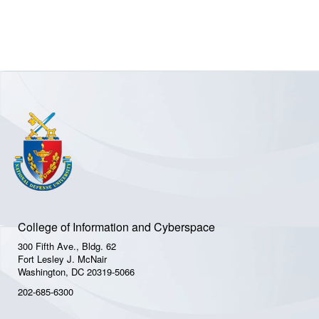
College of Information and Cyberspace
300 Fifth Ave., Bldg. 62
Fort Lesley J. McNair
Washington, DC 20319-5066
202-685-6300