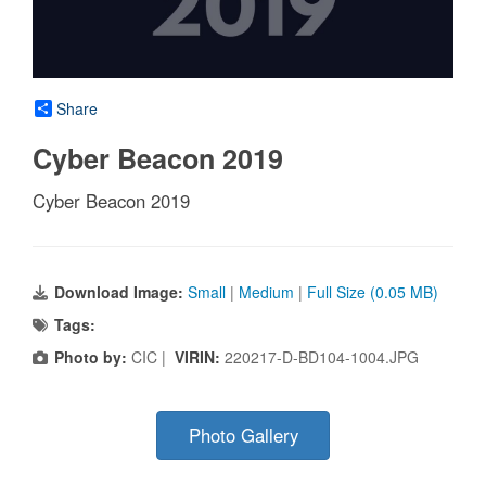
Share
Cyber Beacon 2019
Cyber Beacon 2019
Download Image:
Small
|
Medium
|
Full Size (0.05 MB)
Tags:
Photo by:
CIC |
VIRIN:
220217-D-BD104-1004.JPG
Photo Gallery