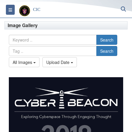
S
Toggle navigation
CIC
Image Gallery
Search
Search
All Images
Upload Date