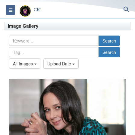
S
Toggle navigation
CIC
Image Gallery
Search
Search
All Images
Upload Date