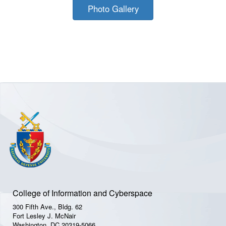
Photo Gallery
College of Information and Cyberspace
300 Fifth Ave., Bldg. 62
Fort Lesley J. McNair
Washington, DC 20319-5066