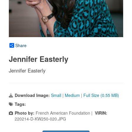
Share
Jennifer Easterly
Jennifer Easterly
Download Image:
Small
|
Medium
|
Full Size (0.55 MB)
Tags:
Photo by:
French American Foundation |
VIRIN:
220214-D-KW250-020.JPG