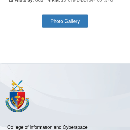
Photo by:
UC2 |
VIRIN:
231019-D-BD104-1001.JPG
Photo Gallery
College of Information and Cyberspace