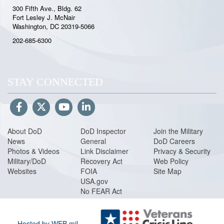
300 Fifth Ave., Bldg. 62
Fort Lesley J. McNair
Washington, DC 20319-5066
202-685-6300
STAY CONNECTED
About DoD
DoD Inspector
Join the Military
News
General
DoD Careers
Photos & Videos
Link Disclaimer
Privacy & Security
Military/DoD
Recovery Act
Web Policy
Websites
FOIA
Site Map
USA.gov
No FEAR Act
Hosted by WEB.mil