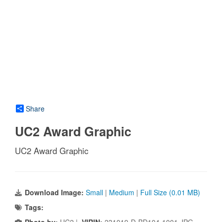
Share
UC2 Award Graphic
UC2 Award Graphic
Download Image:
Small
|
Medium
|
Full Size (0.01 MB)
Tags: