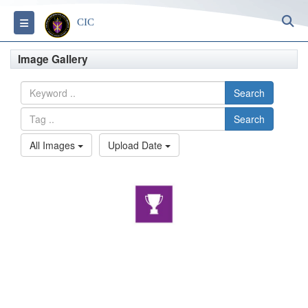
S
Toggle navigation
CIC
Image Gallery
Search
Search
All Images
Upload Date