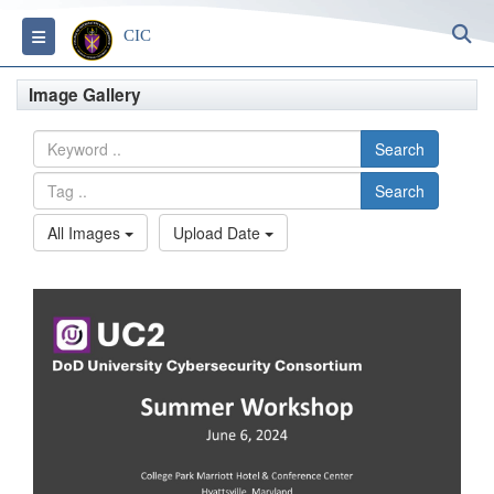
S
Toggle navigation
CIC
Image Gallery
Search
Search
All Images
Upload Date