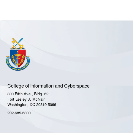
College of Information and Cyberspace
300 Fifth Ave., Bldg. 62
Fort Lesley J. McNair
Washington, DC 20319-5066
202-685-6300