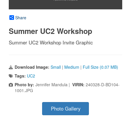
Share
Summer UC2 Workshop
Summer UC2 Workshop Invite Graphic
Download Image:
Small
|
Medium
|
Full Size (0.07 MB)
Tags:
UC2
Photo by:
Jennifer Mandula |
VIRIN:
240328-D-BD104-
1001.JPG
Photo Gallery