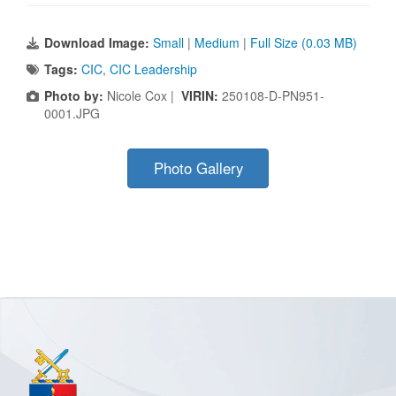
Download Image:
Small
|
Medium
|
Full Size (0.03 MB)
Tags:
CIC
,
CIC Leadership
Photo by:
Nicole Cox |
VIRIN:
250108-D-PN951-
0001.JPG
Photo Gallery