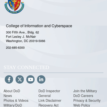
College of Information and Cyberspace
300 Fifth Ave., Bldg. 62
Fort Lesley J. McNair
Washington, DC 20319-5066
202-685-6300
STAY CONNECTED
About DoD
DoD Inspector
Join the Military
News
General
DoD Careers
Photos & Videos
Link Disclaimer
Privacy & Security
Military/DoD
Recovery Act
Web Policy