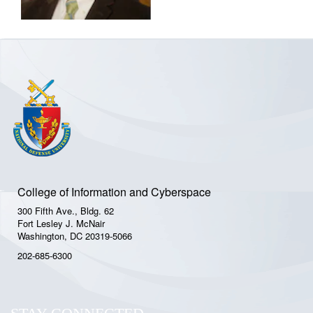
College of Information and Cyberspace
300 Fifth Ave., Bldg. 62
Fort Lesley J. McNair
Washington, DC 20319-5066
202-685-6300