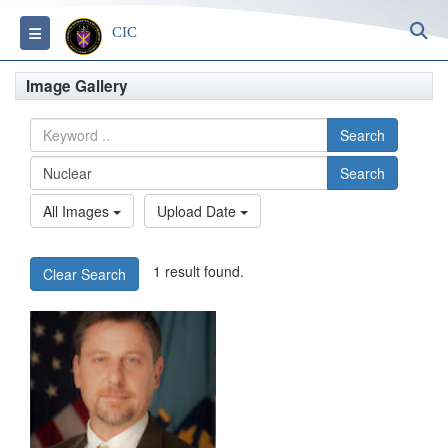
S
Toggle navigation
CIC
Image Gallery
Search
Search
All Images
Upload Date
1 result found.
Clear Search