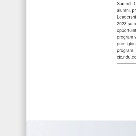
Summit. O
alumni, p
Leadershi
2023 semes
opportunit
program wi
prestigiou
program. 
cic.ndu.e