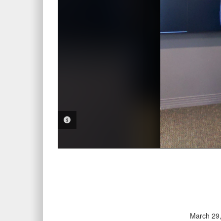
PHOTO INFORMATION
March 29