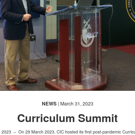
NEWS
| March 31, 2023
Curriculum Summit
, 2023 –
On 29 March 2023, CIC hosted its first post-pandemic Curri