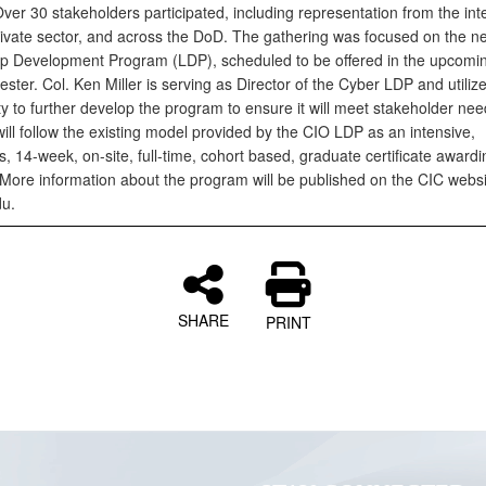
ver 30 stakeholders participated, including representation from the int
rivate sector, and across the DoD. The gathering was focused on the 
p Development Program (LDP), scheduled to be offered in the upcoming
ter. Col. Ken Miller is serving as Director of the Cyber LDP and utilize
y to further develop the program to ensure it will meet stakeholder ne
ll follow the existing model provided by the CIO LDP as an intensive,
s, 14-week, on-site, full-time, cohort based, graduate certificate awardi
More information about the program will be published on the CIC websi
du.
SHARE
PRINT