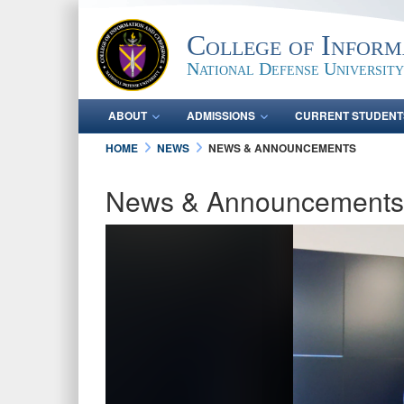
College of Inform
National Defense University
ABOUT
ADMISSIONS
CURRENT STUDENT
HOME
NEWS
NEWS & ANNOUNCEMENTS
News & Announcements