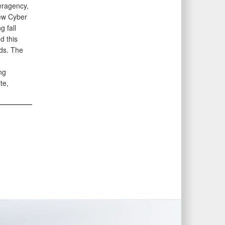
eragency,
new Cyber
 fall
d this
eds. The
ng
te,