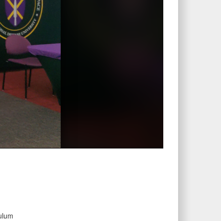
culum