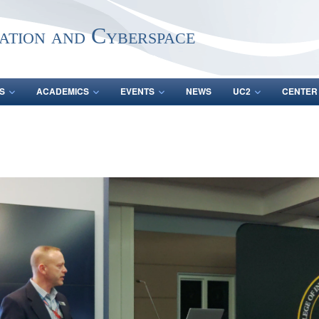
ation and Cyberspace
S
ACADEMICS
EVENTS
NEWS
UC2
CENTER