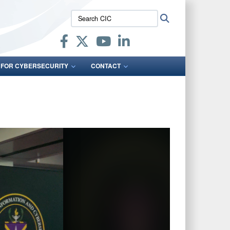
Search
Search
CIC:
 FOR CYBERSECURITY
CONTACT