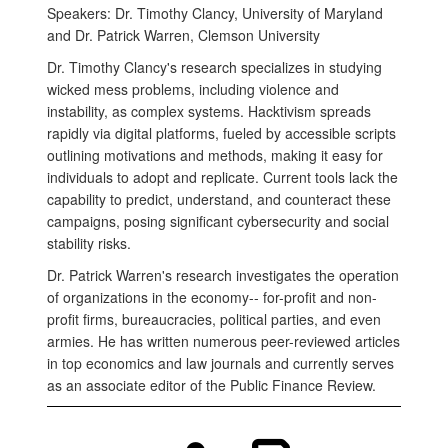
Speakers: Dr. Timothy Clancy, University of Maryland
and Dr. Patrick Warren, Clemson University
Dr. Timothy Clancy's research specializes in studying
wicked mess problems, including violence and
instability, as complex systems. Hacktivism spreads
rapidly via digital platforms, fueled by accessible scripts
outlining motivations and methods, making it easy for
individuals to adopt and replicate. Current tools lack the
capability to predict, understand, and counteract these
campaigns, posing significant cybersecurity and social
stability risks.
Dr. Patrick Warren's research investigates the operation
of organizations in the economy-- for-profit and non-
profit firms, bureaucracies, political parties, and even
armies. He has written numerous peer-reviewed articles
in top economics and law journals and currently serves
as an associate editor of the Public Finance Review.