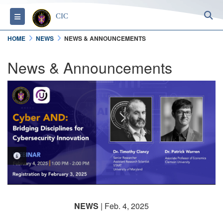
S
Toggle navigation
CIC
HOME
NEWS
NEWS & ANNOUNCEMENTS
News & Announcements
PHOTO INFORMATION
NEWS
| Feb. 4, 2025