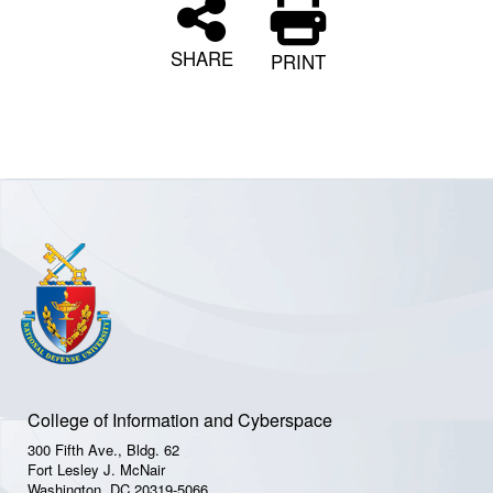
SHARE
PRINT
College of Information and Cyberspace
300 Fifth Ave., Bldg. 62
Fort Lesley J. McNair
Washington, DC 20319-5066