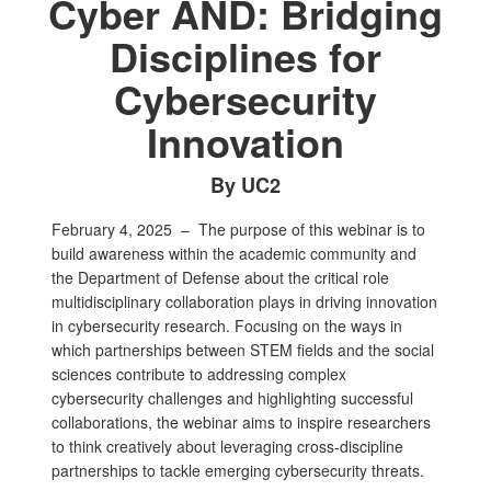
Cyber AND: Bridging
Disciplines for
Cybersecurity
Innovation
By UC2
February 4, 2025 –
The purpose of this webinar is to
build awareness within the academic community and
the Department of Defense about the critical role
multidisciplinary collaboration plays in driving innovation
in cybersecurity research. Focusing on the ways in
which partnerships between STEM fields and the social
sciences contribute to addressing complex
cybersecurity challenges and highlighting successful
collaborations, the webinar aims to inspire researchers
to think creatively about leveraging cross-discipline
partnerships to tackle emerging cybersecurity threats.