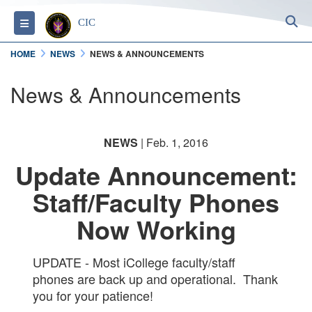
S
Toggle navigation
CIC
HOME
NEWS
NEWS & ANNOUNCEMENTS
News & Announcements
NEWS
| Feb. 1, 2016
Update Announcement:
Staff/Faculty Phones
Now Working
UPDATE - Most iCollege faculty/staff
phones are back up and operational. Thank
you for your patience!