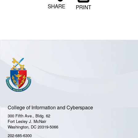
SHARE
PRINT
College of Information and Cyberspace
300 Fifth Ave., Bldg. 62
Fort Lesley J. McNair
Washington, DC 20319-5066
202-685-6300