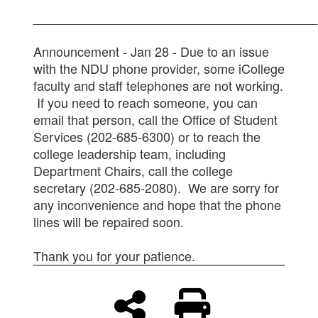
________________________________________
Announcement - Jan 28 - Due to an issue
with the NDU phone provider, some iCollege
faculty and staff telephones are not working.
If you need to reach someone, you can
email that person, call the Office of Student
Services (202-685-6300) or to reach the
college leadership team, including
Department Chairs, call the college
secretary (202-685-2080). We are sorry for
any inconvenience and hope that the phone
lines will be repaired soon.
Thank you for your patience.