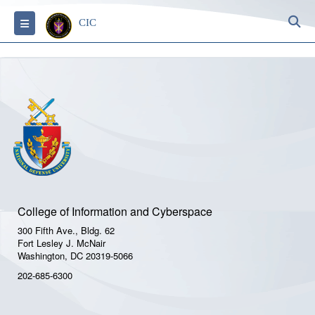
S
Toggle navigation
CIC
College of Information and Cyberspace
300 Fifth Ave., Bldg. 62
Fort Lesley J. McNair
Washington, DC 20319-5066
202-685-6300