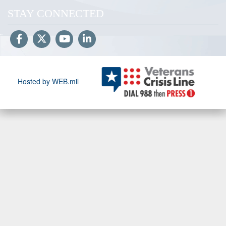
STAY CONNECTED
Hosted by WEB.mil