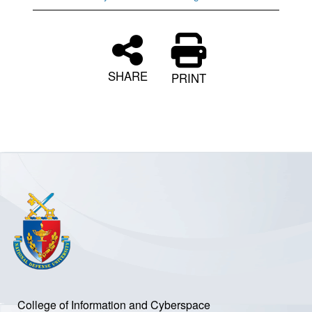
SHARE
PRINT
College of Information and Cyberspace