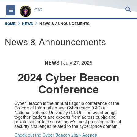
S
Toggle navigation
CIC
HOME
NEWS
NEWS & ANNOUNCEMENTS
News & Announcements
NEWS
| July 27, 2025
2024 Cyber Beacon
Conference
Cyber Beacon is the annual flagship conference of the
College of Information and Cyberspace (CIC) at
National Defense University (NDU). The event brings
together leaders and experts from across public and
private sector to discuss today's most pressing national
security challenges related to the cyberspace domain.
Check out the Cyber Beacon 2024 Agenda
.