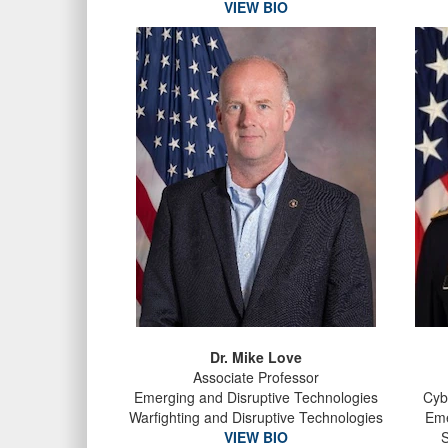
VIEW BIO
Dr. Mike Love
Associate Professor
Emerging and Disruptive Technologies
Cyb
Warfighting and Disruptive Technologies
Eme
VIEW BIO
S