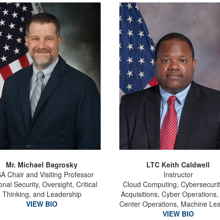
Mr. Michael Bagrosky
LTC Keith Caldwell
A Chair and Visiting Professor
Instructor
onal Security, Oversight, Critical
Cloud Computing, Cybersecurit
Thinking, and Leadership
Acquisitions, Cyber Operations,
VIEW BIO
Center Operations, Machine Le
VIEW BIO