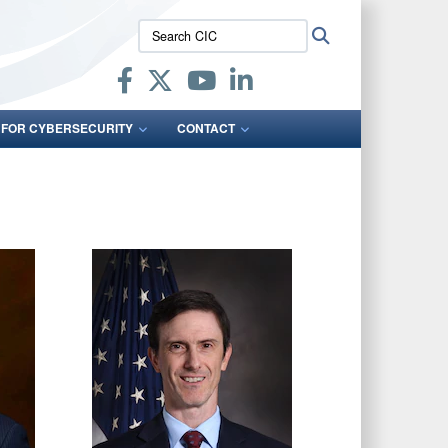
Search
Search
CIC:
 FOR CYBERSECURITY
CONTACT