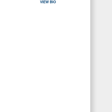
VIEW BIO