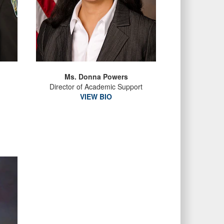
Ms. Donna Powers
Director of Academic Support
VIEW BIO