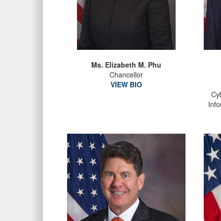
Ms. Elizabeth M. Phu
Chancellor
VIEW BIO
Cyb
Inf