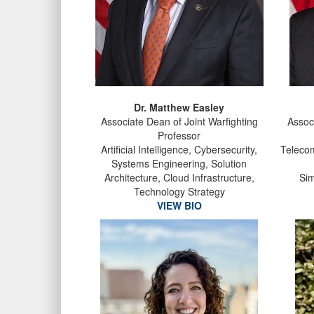
Dr. Matthew Easley
Associate Dean of Joint Warfighting
Assoc
Professor
Artificial Intelligence, Cybersecurity,
Telecom
Systems Engineering, Solution
Architecture, Cloud Infrastructure,
Sim
Technology Strategy
VIEW BIO