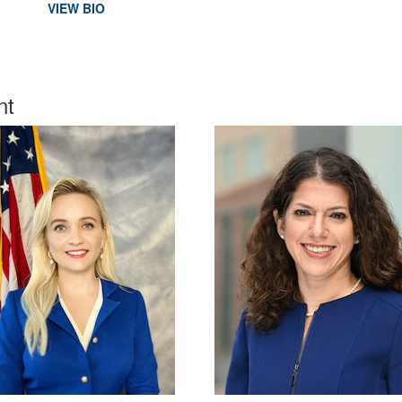
VIEW BIO
nt