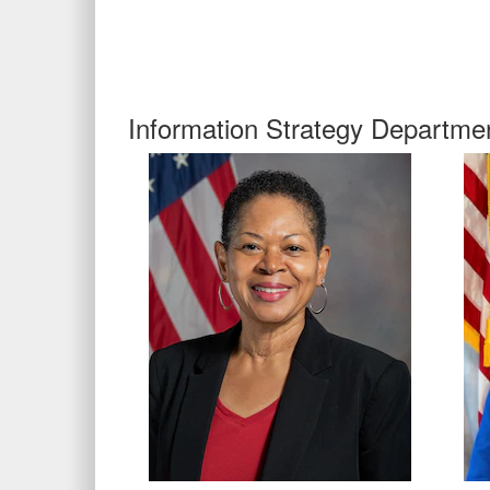
Information Strategy Departme