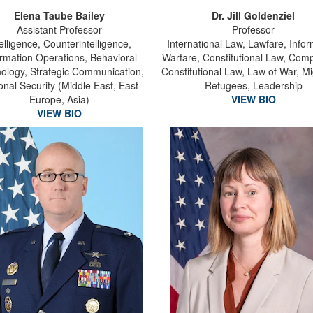
Elena Taube Bailey
Dr. Jill Goldenziel
Assistant Professor
Professor
telligence, Counterintelligence,
International Law, Lawfare, Info
ormation Operations, Behavioral
Warfare, Constitutional Law, Comp
ology, Strategic Communication,
Constitutional Law, Law of War, Mi
onal Security (Middle East, East
Refugees, Leadership
Europe, Asia)
VIEW BIO
VIEW BIO