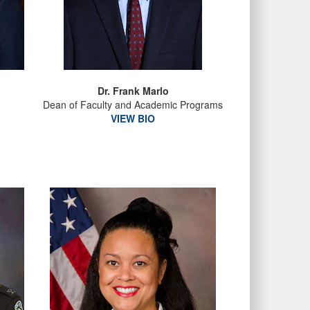
Dr. Frank Marlo
Dean of Faculty and Academic Programs
VIEW BIO