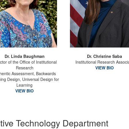
Dr. Linda Baughman
Dr. Christine Saba
ctor of the Office of Institutional
Institutional Research Associ
Research
VIEW BIO
hentic Assessment, Backwards
ing Design, Universal Design for
Learning
VIEW BIO
uptive Technology Department