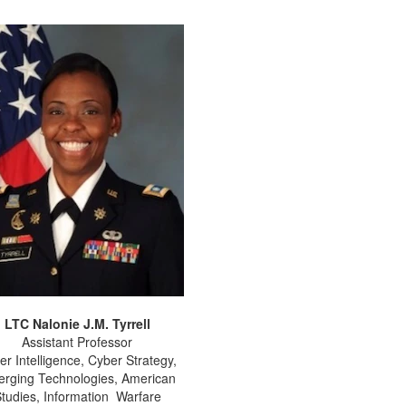
LTC Nalonie J.M. Tyrrell
Assistant Professor
er Intelligence, Cyber Strategy,
rging Technologies, American
tudies, Information Warfare