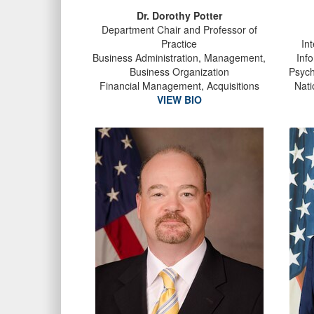
Dr. Dorothy Potter
Department Chair and Professor of
Practice
In
Business Administration, Management,
Inf
Business Organization
Psych
Financial Management, Acquisitions
Nati
VIEW BIO