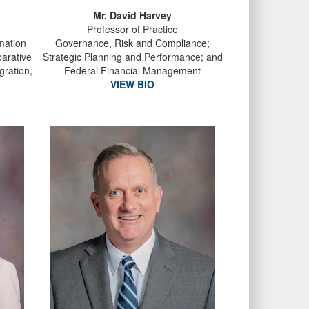
Mr. David Harvey
Professor of Practice
rmation
Governance, Risk and Compliance;
arative
Strategic Planning and Performance; and
gration,
Federal Financial Management
VIEW BIO