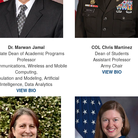
Dr. Marwan Jamal
COL Chris Martinez
iate Dean of Academic Programs
Dean of Students
Professor
Assistant Professor
munications, Wireless and Mobile
Army Chair
Computing,
VIEW BIO
ulation and Modeling, Artificial
Intelligence, Data Analytics
VIEW BIO