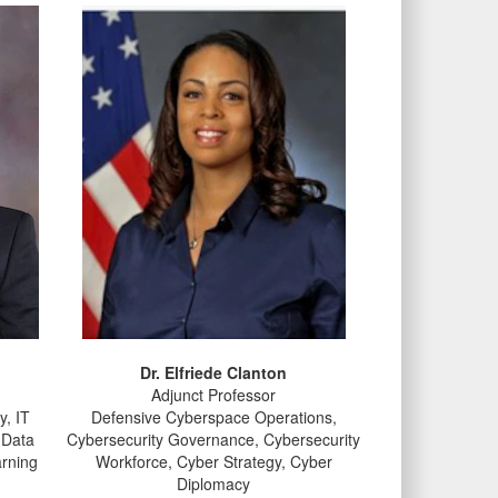
Dr. Elfriede Clanton
Adjunct Professor
y, IT
Defensive Cyberspace Operations,
 Data
Cybersecurity Governance, Cybersecurity
arning
Workforce, Cyber Strategy, Cyber
Diplomacy