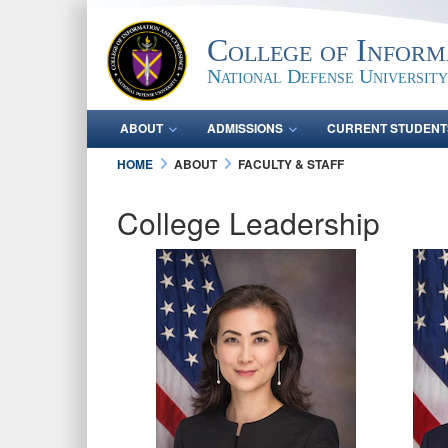
College of Inform
National Defense University
ABOUT
ADMISSIONS
CURRENT STUDENT
HOME
ABOUT
FACULTY & STAFF
College Leadership