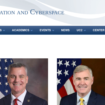
ation and Cyberspace
S
ACADEMICS
EVENTS
NEWS
UC2
CENTER