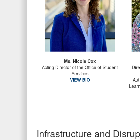
Ms. Nicole Cox
Acting Director of the Office of Student
Dire
Services
VIEW BIO
Aut
Learn
Infrastructure and Disr