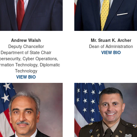
Andrew Walsh
Mr. Stuart K. Archer
Deputy Chancellor
Dean of Administration
Department of State Chair
VIEW BIO
ersecurity, Cyber Operations,
ormation Technology, Diplomatic
Technology
VIEW BIO