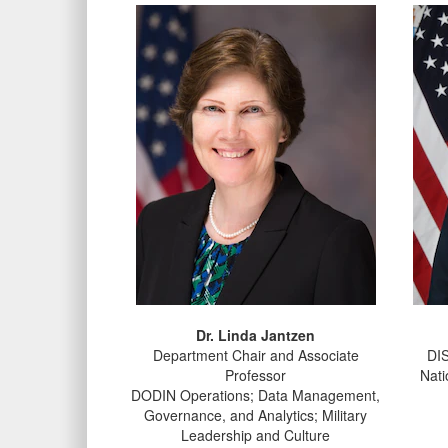
Dr. Linda Jantzen
Department Chair and Associate
DIS
Professor
Nati
DODIN Operations; Data Management,
Governance, and Analytics; Military
Leadership and Culture